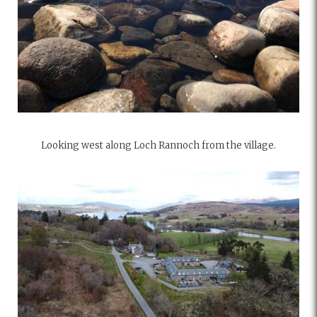
Looking west along Loch Rannoch from the village.