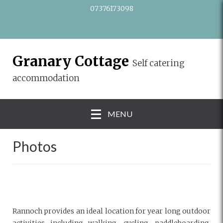
07376173098
Granary Cottage
Self catering
accommodation
MENU
Photos
Rannoch provides an ideal location for year long outdoor