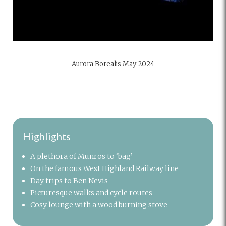
Aurora Borealis May 2024
Highlights
A plethora of Munros to ‘bag’
On the famous West Highland Railway line
Day trips to Ben Nevis
Picturesque walks and cycle routes
Cosy lounge with a wood burning stove