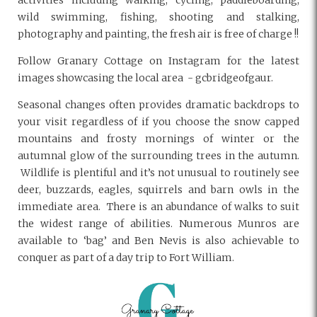
activities including walking, cycling, paddleboarding,
wild swimming, fishing, shooting and stalking,
photography and painting, the fresh air is free of charge !!
Follow Granary Cottage on Instagram for the latest
images showcasing the local area - gcbridgeofgaur.
Seasonal changes often provides dramatic
backdrops to
your visit regardless of if you choose the snow capped
mountains and frosty mornings of winter or the
autumnal glow of the surrounding trees in the autumn.
Wildlife is plentiful and it’s not unusual to routinely see
deer, buzzards, eagles, squirrels and barn owls in the
immediate area.
There is an abundance of walks to suit
the widest range of abilities. Numerous Munros are
available to ‘bag’ and Ben Nevis is also achievable to
conquer as part of a day trip to Fort William.